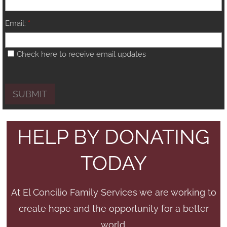
Email:
*
Check here to receive email updates
HELP BY DONATING
TODAY
At El Concilio Family Services we are working to
create hope and the opportunity for a better
world.