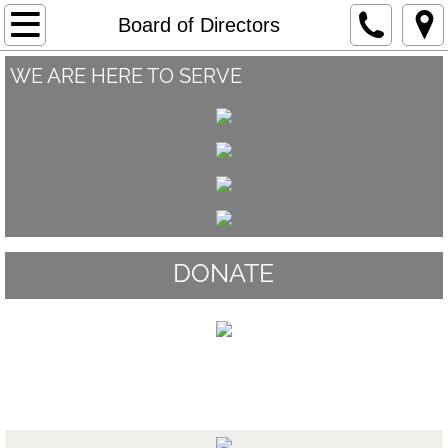
Home
Board of Directors
WE ARE HERE TO SERVE
About
Our Staff
Board of Directors
Programs and Services
DONATE
Youth Art Contest
Supporters
Board of Directors
Events
Stories