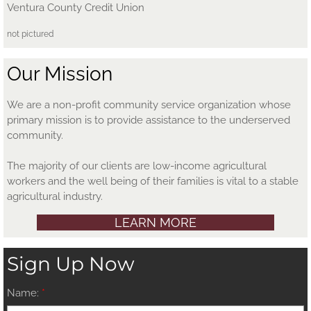
Ventura County Credit Union
not pictured
Our Mission
We are a non-profit community service organization whose
primary mission is to provide assistance to the underserved
community.
The majority of our clients are low-income agricultural
workers and the well being of their families is vital to a stable
agricultural industry.
LEARN MORE
Sign Up Now
Name:
*