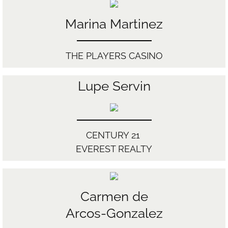
Marina Martinez
THE PLAYERS CASINO
Lupe Servin
CENTURY 21
EVEREST REALTY
Carmen de
Arcos-Gonzalez​