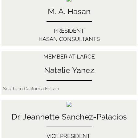
M. A. Hasan
Contact
DACA
​PRESIDENT
HASAN CONSULTANTS
MEMBER AT LARGE
Natalie Yanez
Southern California Edison
Dr. Jeannette Sanchez-Palacios
VICE ​PRESIDENT