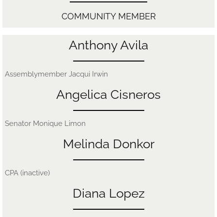
​COMMUNITY MEMBER
Anthony Avila
Assemblymember Jacqui Irwin
Angelica Cisneros
Senator Monique Limon
Melinda Donkor
CPA (inactive)
Diana Lopez