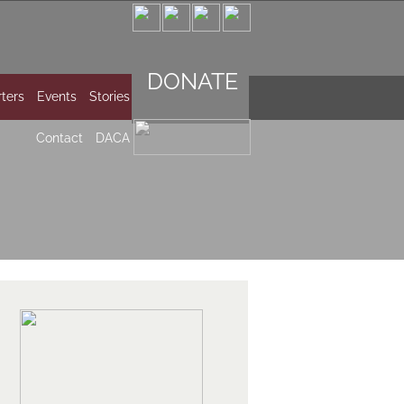
DONATE
ters
Events
Stories
Contact
DACA