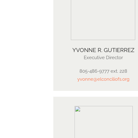
YVONNE R. GUTIERREZ​
Executive Director
805-486-9777 ext. 228
yvonne@elconciliofs.org