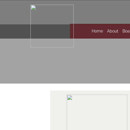
Home
About
Boa