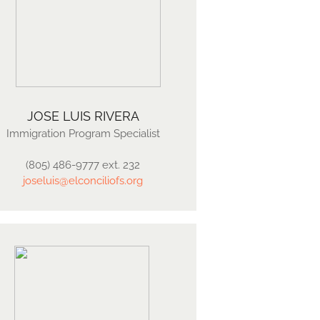
JOSE LUIS RIVERA
Immigration Program Specialist
(805) 486-9777 ext. 232
joseluis@elconciliofs.org