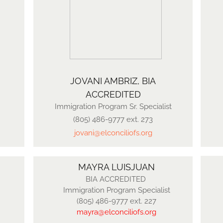
JOVANI AMBRIZ, BIA
ACCREDITED
Immigration Program Sr. Specialist
(805) 486-9777 ext. 273
jovani@elconciliofs.org
MAYRA LUISJUAN
BIA ACCREDITED
Immigration Program Specialist
​(805) 486-9777 ext. 227
mayra
@elconciliofs.org