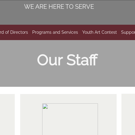
WE ARE HERE TO SERVE
rd of Directors
Programs and Services
Youth Art Contest
Suppor
Our Staff